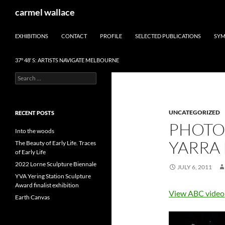
Skip
Search
carmel wallace
to
content
EXHIBITIONS
CONTACT
PROFILE
SELECTED PUBLICATIONS
SYM
37° 48′ S: ARTISTS NAVIGATE MELBOURNE
Search
for:
UNCATEGORIZED
RECENT POSTS
PHOTO
Into the woods
YARRA
The Beauty of Early Life. Traces
of Early Life
2022 Lorne Sculpture Biennale
JULY 6, 2011
YVA Yering Station Sculpture
Award finalist exhibition
View ABC video
Earth Canvas