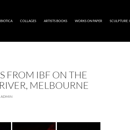
BIOTICA
COLLAGES
ARTISTS BOOKS
WORKS ON PAPER
SCULPTURE:
S FROM IBF ON THE
 RIVER, MELBOURNE
ADMIN