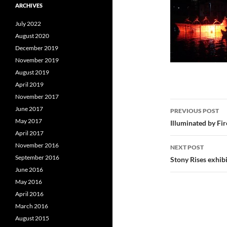
ARCHIVES
July 2022
August 2020
December 2019
November 2019
August 2019
April 2019
November 2017
Post
June 2017
PREVIOUS POST
navigatio
May 2017
Illuminated by Fi
April 2017
November 2016
NEXT POST
September 2016
Stony Rises exhib
June 2016
May 2016
April 2016
March 2016
August 2015