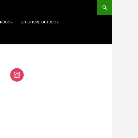
 INDOOR
SCULPTURE: OUTDOOR