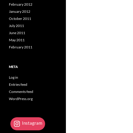
February 2012
January 2012
October 2011
July 2011
June 2011
May 2011
February 2011
META
Log in
Entries feed
Comments feed
WordPress.org
Instagram