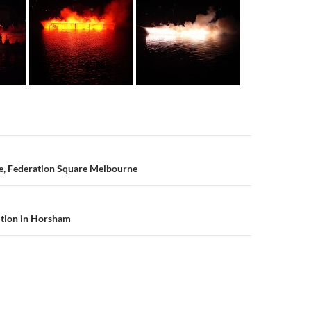
n
re, Federation Square Melbourne
ition in Horsham