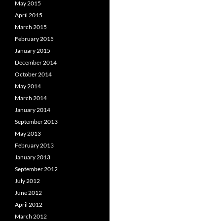
May 2015
April 2015
March 2015
February 2015
January 2015
December 2014
October 2014
May 2014
March 2014
January 2014
September 2013
May 2013
February 2013
January 2013
September 2012
July 2012
June 2012
April 2012
March 2012