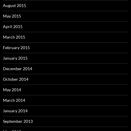
August 2015
May 2015
April 2015
March 2015
February 2015
January 2015
December 2014
October 2014
May 2014
March 2014
January 2014
September 2013