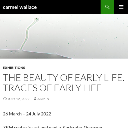
Skip
Search
carmel wallace
to
PRIMAR
content
MENU
EXHIBITIONS
THE BEAUTY OF EARLY LIFE.
TRACES OF EARLY LIFE
JULY 12, 2022
ADMIN
26 March – 24 July 2022
ZKM centre for art and media, Karlsruhe, Germany