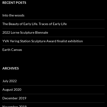
RECENT POSTS
Into the woods
The Beauty of Early Life. Traces of Early Life
2022 Lorne Sculpture Biennale
YVA Yering Station Sculpture Award finalist exhibition
Earth Canvas
ARCHIVES
July 2022
August 2020
December 2019
November 2019