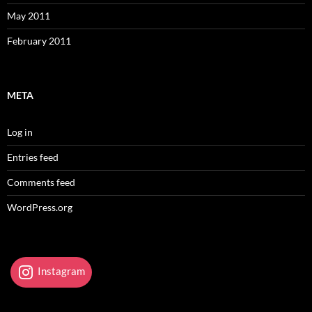
May 2011
February 2011
META
Log in
Entries feed
Comments feed
WordPress.org
Instagram