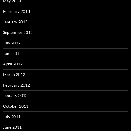
May 2013
February 2013
January 2013
September 2012
July 2012
June 2012
April 2012
March 2012
February 2012
January 2012
October 2011
July 2011
June 2011