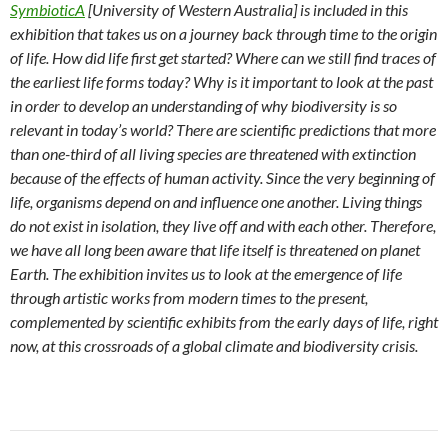
SymbioticA
[University of Western Australia] is included in this
exhibition that takes us on a journey back through time to the origin
of life. How did life first get started? Where can we still find traces of
the earliest life forms today? Why is it important to look at the past
in order to develop an understanding of why biodiversity is so
relevant in today’s world? There are scientific predictions that more
than one-third of all living species are threatened with extinction
because of the effects of human activity. Since the very beginning of
life, organisms depend on and influence one another. Living things
do not exist in isolation, they live off and with each other. Therefore,
we have all long been aware that life itself is threatened on planet
Earth. The exhibition invites us to look at the emergence of life
through artistic works from modern times to the present,
complemented by scientific exhibits from the early days of life, right
now, at this crossroads of a global climate and biodiversity crisis.
Post