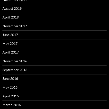
August 2019
April 2019
November 2017
June 2017
May 2017
April 2017
November 2016
September 2016
June 2016
May 2016
April 2016
March 2016