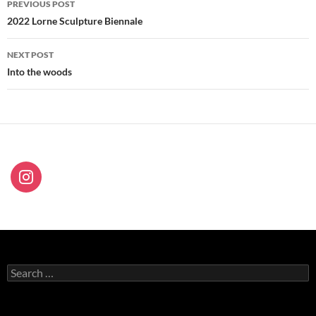
PREVIOUS POST
navigation
2022 Lorne Sculpture Biennale
NEXT POST
Into the woods
Search
for: