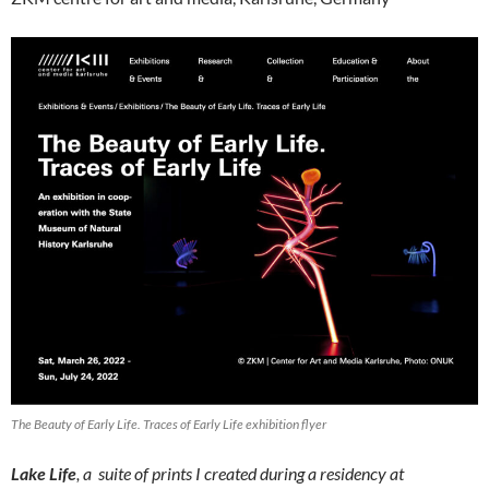
The Beauty of Early Life. Traces of Early Life exhibition flyer
Lake Life
, a suite of prints I created during a residency at