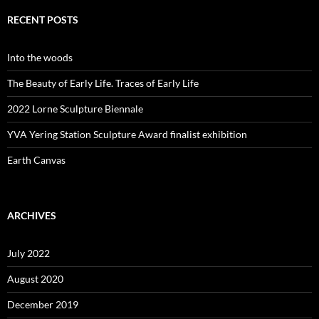
RECENT POSTS
Into the woods
The Beauty of Early Life. Traces of Early Life
2022 Lorne Sculpture Biennale
YVA Yering Station Sculpture Award finalist exhibition
Earth Canvas
ARCHIVES
July 2022
August 2020
December 2019