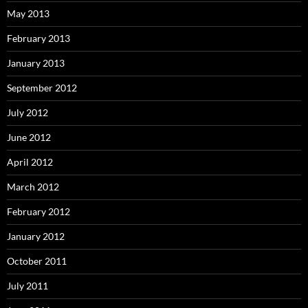
May 2013
February 2013
January 2013
September 2012
July 2012
June 2012
April 2012
March 2012
February 2012
January 2012
October 2011
July 2011