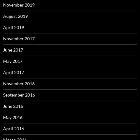
November 2019
August 2019
April 2019
November 2017
June 2017
May 2017
April 2017
November 2016
September 2016
June 2016
May 2016
April 2016
March 2016