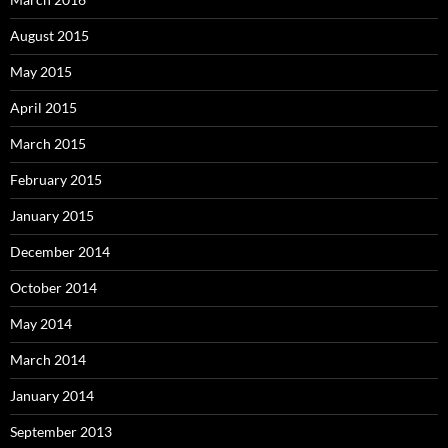
August 2015
May 2015
April 2015
March 2015
February 2015
January 2015
December 2014
October 2014
May 2014
March 2014
January 2014
September 2013