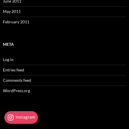
June 2011
May 2011
February 2011
META
Log in
Entries feed
Comments feed
WordPress.org
Instagram