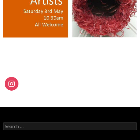
Search
for: