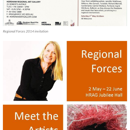
Regional Forces 2014 invitation