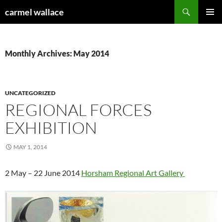
Skip
Search
carmel wallace
to
PRIMAR
content
MENU
Monthly Archives: May 2014
UNCATEGORIZED
REGIONAL FORCES
EXHIBITION
MAY 1, 2014
2 May – 22 June 2014
Horsham Regional Art Gallery