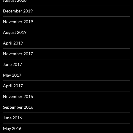
August 2020
December 2019
November 2019
August 2019
April 2019
November 2017
June 2017
May 2017
April 2017
November 2016
September 2016
June 2016
May 2016