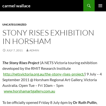
Skip
Search
carmel wallace
to
PRIMAR
content
MENU
UNCATEGORIZED
STONY RISES EXHIBITION
IN HORSHAM
JULY 7, 2011
ADMIN
The Stony Rises Project
(A NETS Victoria touring exhibition
developed by the RMIT Research Institute
http://netsvictoria.org.au/the-stony-rises-project/
) 9 July – 4
September 2011 @ Horsham Regional Art Gallery, Victoria
Australia. Open Tue – Fri 10am – 5pm
www.horshamartgallery.com.au
To be officially opened Friday 8 July 6pm by
Dr Ruth Pullin
,