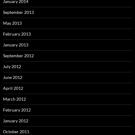
January 2014
September 2013
May 2013
February 2013
January 2013
September 2012
July 2012
June 2012
April 2012
March 2012
February 2012
January 2012
October 2011