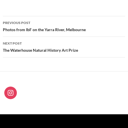
Post
PREVIOUS POST
navigation
Photos from IbF on the Yarra River, Melbourne
NEXT POST
The Waterhouse Natural History Art Prize