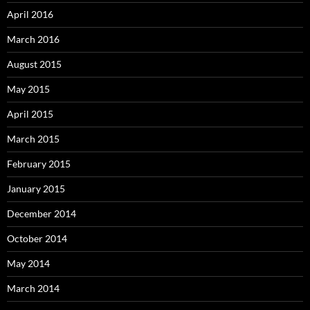
April 2016
March 2016
August 2015
May 2015
April 2015
March 2015
February 2015
January 2015
December 2014
October 2014
May 2014
March 2014