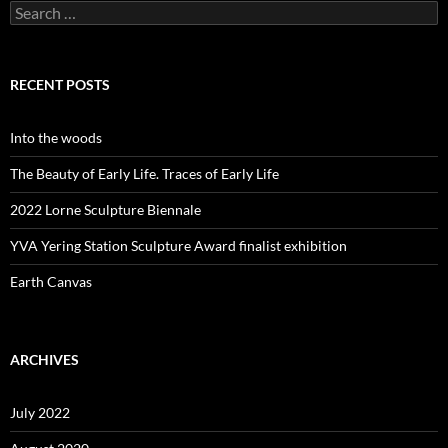
Search
for:
RECENT POSTS
Into the woods
The Beauty of Early Life. Traces of Early Life
2022 Lorne Sculpture Biennale
YVA Yering Station Sculpture Award finalist exhibition
Earth Canvas
ARCHIVES
July 2022