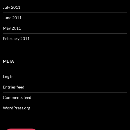
July 2011
June 2011
May 2011
February 2011
META
Log in
Entries feed
Comments feed
WordPress.org