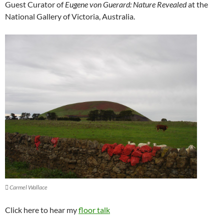
Guest Curator of
Eugene von Guerard: Nature Revealed
at the
National Gallery of Victoria, Australia.
 Carmel Wallace
Click here to hear my
floor talk