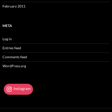
February 2011
META
Log in
Entries feed
Comments feed
WordPress.org
Instagram