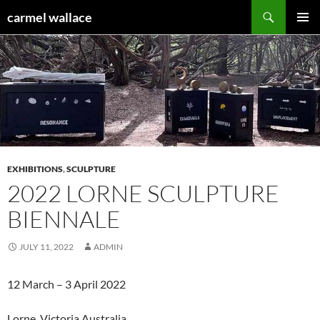
Skip
Search
carmel wallace
to
PRIMAR
content
MENU
EXHIBITIONS
,
SCULPTURE
2022 LORNE SCULPTURE
BIENNALE
JULY 11, 2022
ADMIN
12 March – 3 April 2022
Lorne Victoria Australia