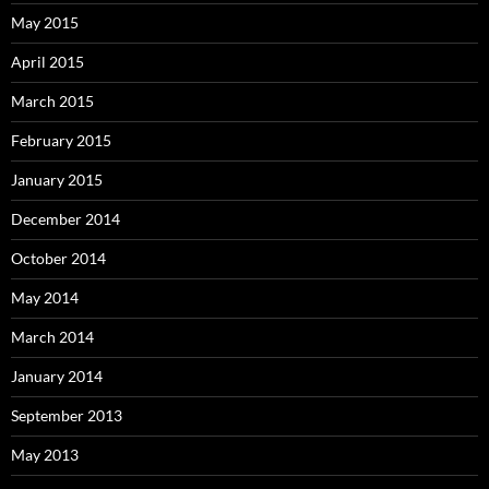
May 2015
April 2015
March 2015
February 2015
January 2015
December 2014
October 2014
May 2014
March 2014
January 2014
September 2013
May 2013