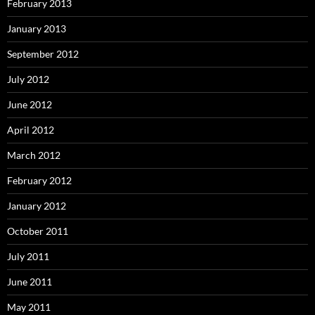
February 2013
January 2013
September 2012
July 2012
June 2012
April 2012
March 2012
February 2012
January 2012
October 2011
July 2011
June 2011
May 2011