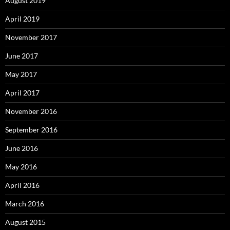
August 2019
April 2019
November 2017
June 2017
May 2017
April 2017
November 2016
September 2016
June 2016
May 2016
April 2016
March 2016
August 2015