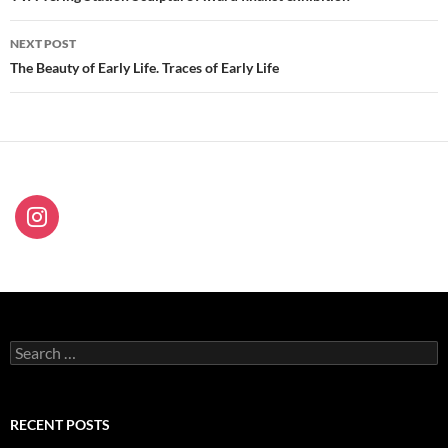
NEXT POST
The Beauty of Early Life. Traces of Early Life
Search
for:
RECENT POSTS