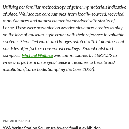
Utilising her familiar methodology of gathering materials indicative
of place, Wallace cut ‘core samples’ from locally-sourced, recycled,
manufactured and natural elements embedded with stories of
Lorne. These were presented on wooden structures created to play
on the idea of museum-style crates with their reference to valuable
contents. Stencilled words and images painted with bioluminescent
particles offer further conceptual readings. Saxophonist and
composer
Michael Wallace
was commissioned by LSB2022 to
write and perform an original piece in response to the site and
installation [Lorne Lode: Sampling the Core 2022].
Post
PREVIOUS POST
navigation
YVA Yering Station Sculpture Award finalist exhibition