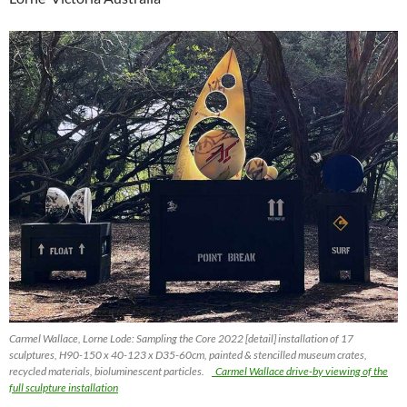
Carmel Wallace, Lorne Lode: Sampling the Core 2022 [detail] installation of 17
sculptures, H90-150 x 40-123 x D35-60cm, painted & stencilled museum crates,
recycled materials, bioluminescent particles.
Carmel Wallace drive-by viewing of the
full sculpture installation