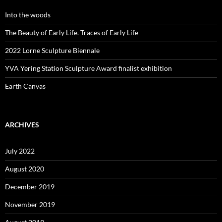
Into the woods
The Beauty of Early Life. Traces of Early Life
2022 Lorne Sculpture Biennale
YVA Yering Station Sculpture Award finalist exhibition
Earth Canvas
ARCHIVES
July 2022
August 2020
December 2019
November 2019