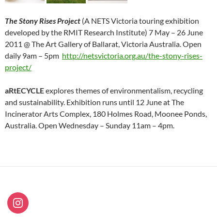
The Stony Rises Project
(A NETS Victoria touring exhibition
developed by the RMIT Research Institute) 7 May – 26 June
2011 @ The Art Gallery of Ballarat, Victoria Australia. Open
daily 9am – 5pm
http://netsvictoria.org.au/the-stony-rises-
project/
aRtECYCLE
explores themes of environmentalism, recycling
and sustainability. Exhibition runs until 12 June at The
Incinerator Arts Complex, 180 Holmes Road, Moonee Ponds,
Australia. Open Wednesday – Sunday 11am – 4pm.