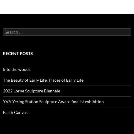
Search
for:
RECENT POSTS
Into the woods
The Beauty of Early Life. Traces of Early Life
2022 Lorne Sculpture Biennale
YVA Yering Station Sculpture Award finalist exhibition
Earth Canvas