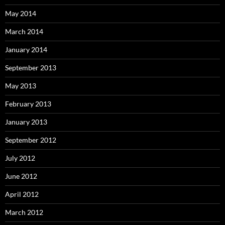
May 2014
March 2014
January 2014
September 2013
May 2013
February 2013
January 2013
September 2012
July 2012
June 2012
April 2012
March 2012