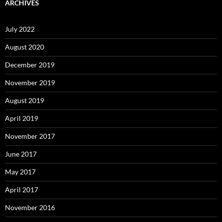
ARCHIVES
July 2022
August 2020
December 2019
November 2019
August 2019
April 2019
November 2017
June 2017
May 2017
April 2017
November 2016