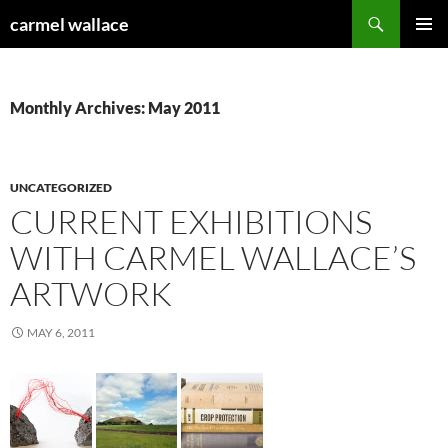
Skip
Search
carmel wallace
to
PRIMAR
content
MENU
Monthly Archives: May 2011
UNCATEGORIZED
CURRENT EXHIBITIONS
WITH CARMEL WALLACE’S
ARTWORK
MAY 6, 2011