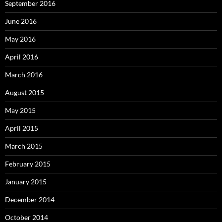
September 2016
June 2016
May 2016
April 2016
March 2016
August 2015
May 2015
April 2015
March 2015
February 2015
January 2015
December 2014
October 2014