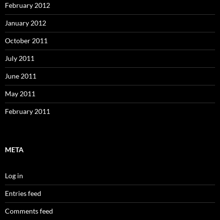
February 2012
January 2012
October 2011
July 2011
June 2011
May 2011
February 2011
META
Log in
Entries feed
Comments feed