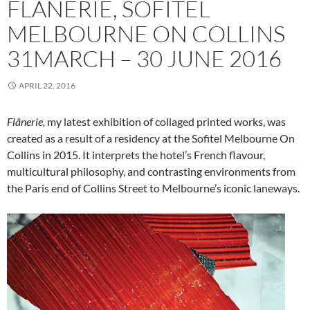
FLÂNERIE, SOFITEL
MELBOURNE ON COLLINS
31MARCH – 30 JUNE 2016
APRIL 22, 2016
Flânerie,
my latest exhibition of collaged printed works, was
created as a result of a residency at the Sofitel Melbourne On
Collins in 2015. It interprets the hotel’s French flavour,
multicultural philosophy, and contrasting environments from
the Paris end of Collins Street to Melbourne’s iconic laneways.