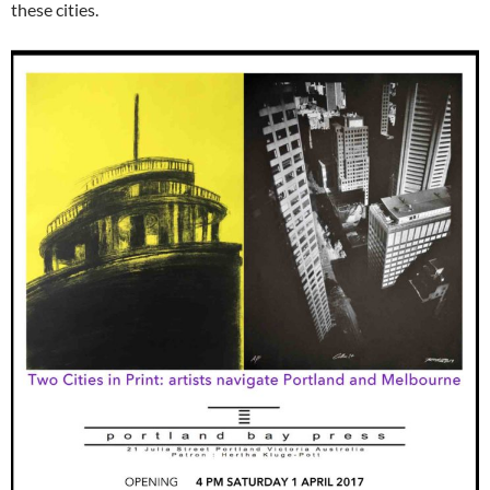
these cities.