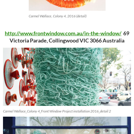
Carmel Wallace, Colony 4, 2016 (detail)
http://www.frontwindow.com.au/in-the-window/
69
Victoria Parade, Collingwood VIC 3066 Australia
Carmel Wallace_Colony 4_Front Window Project installation 2016_detail 2