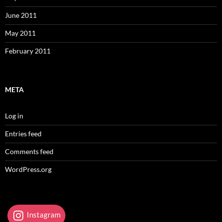
June 2011
May 2011
February 2011
META
Log in
Entries feed
Comments feed
WordPress.org
Instagram