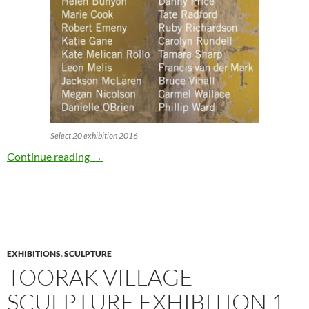
Select 20 exhibition 2016
Select 20 pop-up exhibition 27 – 29 May
Continue reading
→
EXHIBITIONS
,
SCULPTURE
TOORAK VILLAGE
SCULPTURE EXHIBITION 1