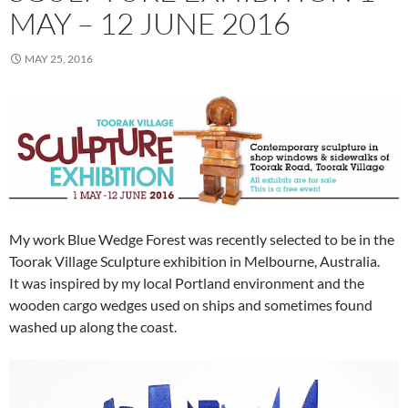
MAY – 12 JUNE 2016
MAY 25, 2016
My work Blue Wedge Forest
was recently selected to be in the
Toorak Village Sculpture exhibition in Melbourne, Australia.
It was inspired by my local Portland environment and the
wooden cargo wedges used on ships and sometimes found
washed up along the coast.