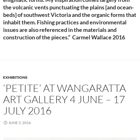
the volcanic vents punctuating the plains [and ocean-
beds] of southwest Victoria and the organic forms that
inhabit them. Fishing practices and environmental
issues are also referenced in the materials and
construction of the pieces.” Carmel Wallace 2016
EXHIBITIONS
‘PETITE’ AT WANGARATTA
ART GALLERY 4 JUNE – 17
JULY 2016
JUNE 3, 2016