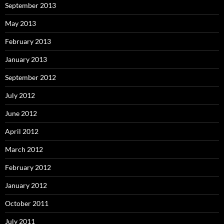
September 2013
May 2013
February 2013
January 2013
September 2012
July 2012
June 2012
April 2012
March 2012
February 2012
January 2012
October 2011
July 2011