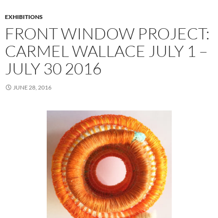
EXHIBITIONS
FRONT WINDOW PROJECT:
CARMEL WALLACE JULY 1 –
JULY 30 2016
JUNE 28, 2016