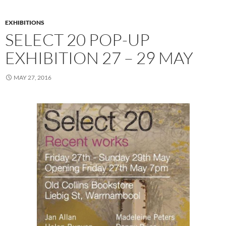
EXHIBITIONS
SELECT 20 POP-UP
EXHIBITION 27 – 29 MAY
MAY 27, 2016