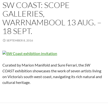
SW COAST: SCOPE
GALLERIES,
WARRNAMBOOL 13 AUG. –
18 SEPT.
SEPTEMBER 8, 2016
Curated by Marion Manifold and Sure Ferrari, the
SW
COAST
exhibition
showcases the work of seven artists living
on Victoria’s south west coast, navigating its rich natural and
cultural heritage.