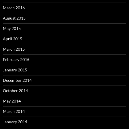
March 2016
August 2015
May 2015
April 2015
March 2015
February 2015
January 2015
December 2014
October 2014
May 2014
March 2014
January 2014