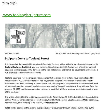
film clip)
www.toolangisculpture.com