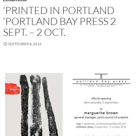
‘PRINTED IN PORTLAND
‘PORTLAND BAY PRESS 2
SEPT. – 2 OCT.
SEPTEMBER 8, 2016