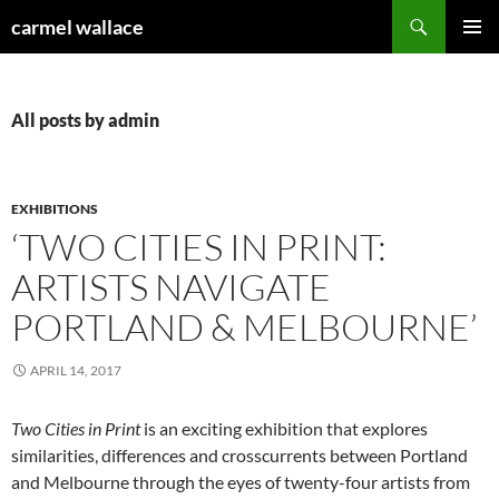
Skip
Search
carmel wallace
to
PRIMAR
content
MENU
All posts by admin
EXHIBITIONS
‘TWO CITIES IN PRINT:
ARTISTS NAVIGATE
PORTLAND & MELBOURNE’
APRIL 14, 2017
Two Cities in Print
is an exciting exhibition that explores
similarities, differences and crosscurrents between Portland
and Melbourne through the eyes of twenty-four artists from