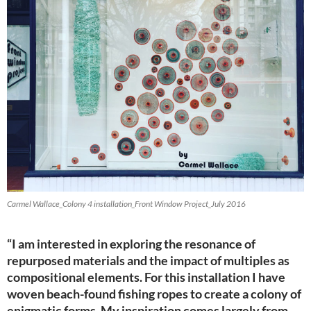
Carmel Wallace_Colony 4 installation_Front Window Project_July 2016
“I am interested in exploring the resonance of
repurposed materials and the impact of multiples as
compositional elements. For this installation I have
woven beach-found fishing ropes to create a colony of
enigmatic forms. My inspiration comes largely from