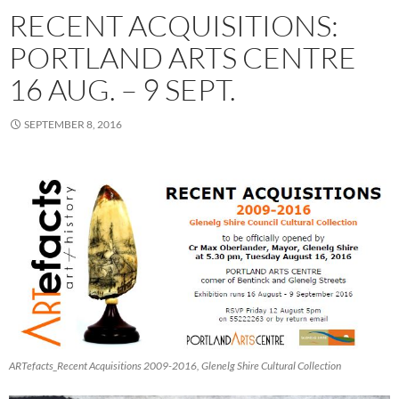
RECENT ACQUISITIONS:
PORTLAND ARTS CENTRE
16 AUG. – 9 SEPT.
SEPTEMBER 8, 2016
ARTefacts_Recent Acquisitions 2009-2016, Glenelg Shire Cultural Collection