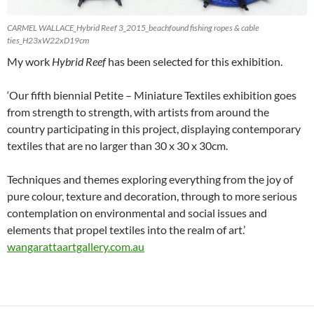
CARMEL WALLACE_Hybrid Reef 3_2015_beachfound fishing ropes & cable
ties_H23xW22xD19cm
My work
Hybrid Reef
has been selected for this exhibition.
‘Our fifth biennial Petite – Miniature Textiles exhibition goes
from strength to strength, with artists from around the
country participating in this project, displaying contemporary
textiles that are no larger than 30 x 30 x 30cm.
Techniques and themes exploring everything from the joy of
pure colour, texture and decoration, through to more serious
contemplation on environmental and social issues and
elements that propel textiles into the realm of art.’
wangarattaartgallery.com.au