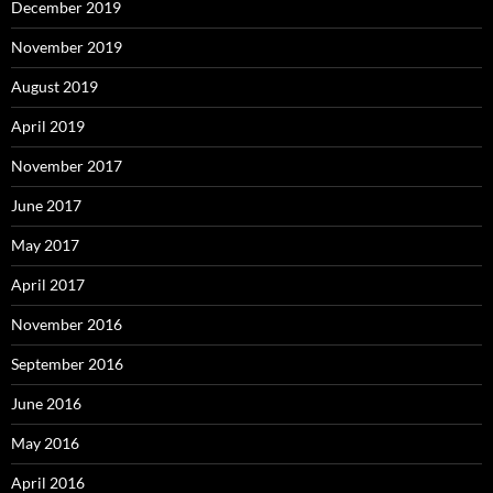
December 2019
November 2019
August 2019
April 2019
November 2017
June 2017
May 2017
April 2017
November 2016
September 2016
June 2016
May 2016
April 2016