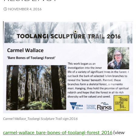
NOVEMBER 4, 2016
Carmel Wallace_Toolangi Sculpture Trail sign 2016
carmel-wallace_bare-bones-of-toolangi-forest_2016
(view