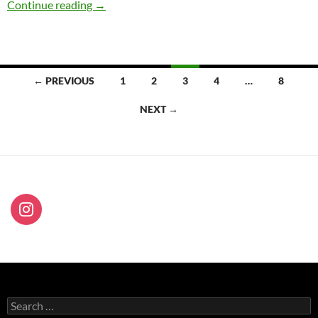
Flânerie, Sofitel Melbourne On Collins 31Mar
Continue reading
→
Posts
← PREVIOUS
1
2
3
4
…
8
navigation
NEXT →
Search
for: