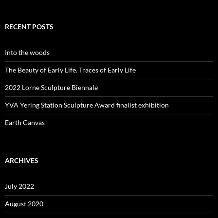
RECENT POSTS
Into the woods
The Beauty of Early Life. Traces of Early Life
2022 Lorne Sculpture Biennale
YVA Yering Station Sculpture Award finalist exhibition
Earth Canvas
ARCHIVES
July 2022
August 2020