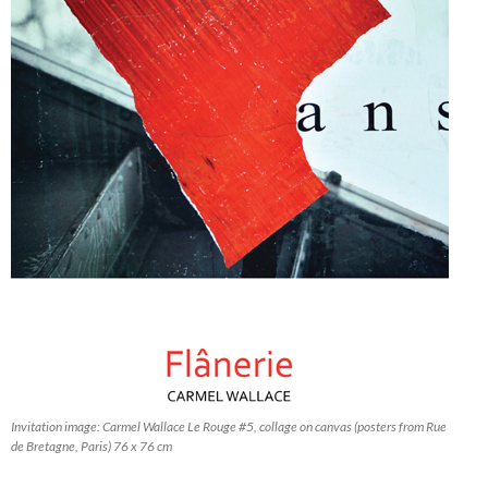
Invitation image: Carmel Wallace
Le Rouge #5
, collage on canvas (posters from Rue
de Bretagne, Paris) 76 x 76 cm