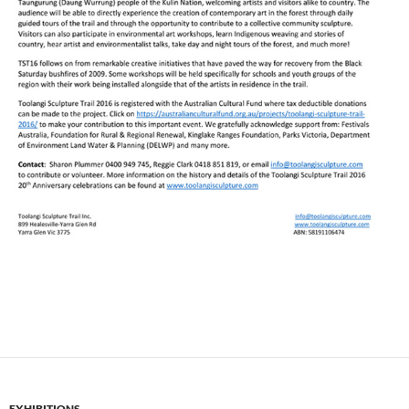
EXHIBITIONS