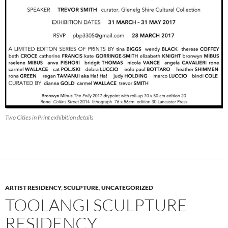
Two Cities in Print exhibition details
ARTIST RESIDENCY
,
SCULPTURE
,
UNCATEGORIZED
TOOLANGI SCULPTURE
RESIDENCY