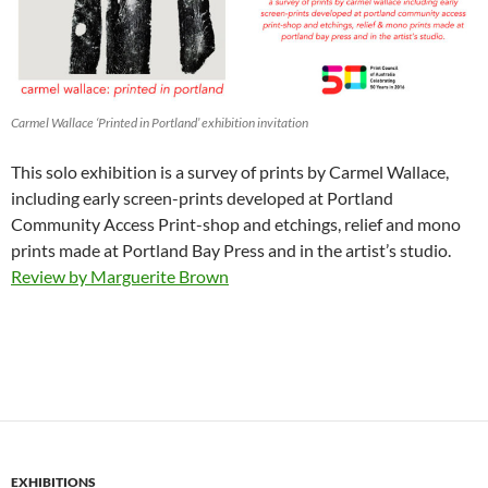
Carmel Wallace ‘Printed in Portland’ exhibition invitation
This solo exhibition is a survey of prints by Carmel Wallace,
including early screen-prints developed at Portland
Community Access Print-shop and etchings, relief and mono
prints made at Portland Bay Press and in the artist’s studio.
Review by Marguerite Brown
EXHIBITIONS