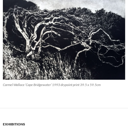
Carmel Wallace ‘Cape Bridgewater’ 1993 drypoint print 39.5 x 59.5cm
EXHIBITIONS