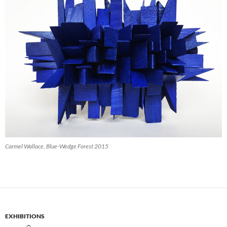
Carmel Wallace, Blue-Wedge Forest 2015
EXHIBITIONS