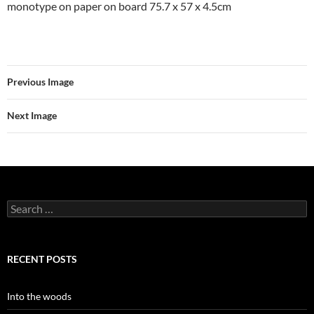
monotype on paper on board 75.7 x 57 x 4.5cm
Previous Image
Next Image
Search
for:
RECENT POSTS
Into the woods