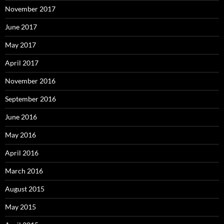
November 2017
June 2017
May 2017
April 2017
November 2016
September 2016
June 2016
May 2016
April 2016
March 2016
August 2015
May 2015