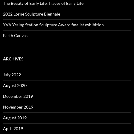
The Beauty of Early Life. Traces of Early Life
2022 Lorne Sculpture Biennale
YVA Yering Station Sculpture Award finalist exhibition
Earth Canvas
ARCHIVES
July 2022
August 2020
December 2019
November 2019
August 2019
April 2019