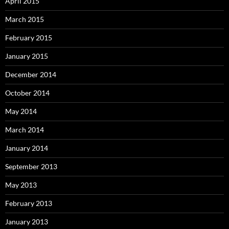
April 2015
March 2015
February 2015
January 2015
December 2014
October 2014
May 2014
March 2014
January 2014
September 2013
May 2013
February 2013
January 2013