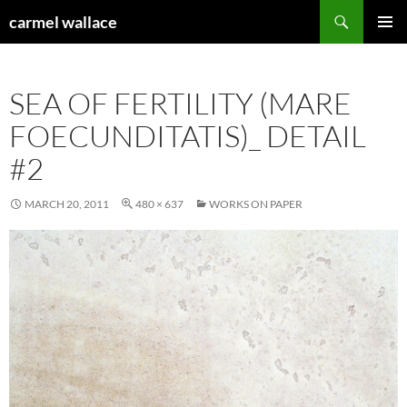
Skip
Search
carmel wallace
to
PRIMAR
content
MENU
SEA OF FERTILITY (MARE
FOECUNDITATIS)_ DETAIL
#2
MARCH 20, 2011
480 × 637
WORKS ON PAPER