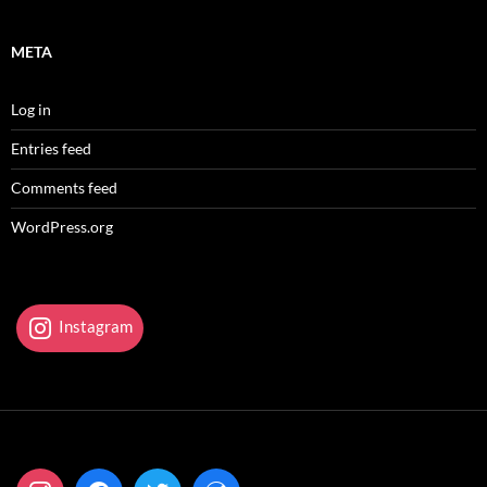
META
Log in
Entries feed
Comments feed
WordPress.org
Instagram