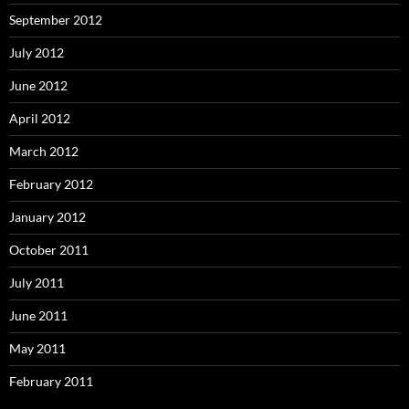
September 2012
July 2012
June 2012
April 2012
March 2012
February 2012
January 2012
October 2011
July 2011
June 2011
May 2011
February 2011