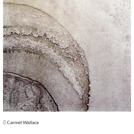
 Carmel Wallace