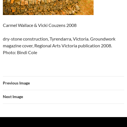
Carmel Wallace & Vicki Couzens 2008
dry-stone construction, Tyrendarra, Victoria. Groundwork
magazine cover, Regional Arts Victoria publication 2008.
Photo: Bindi Cole
Previous Image
Next Image