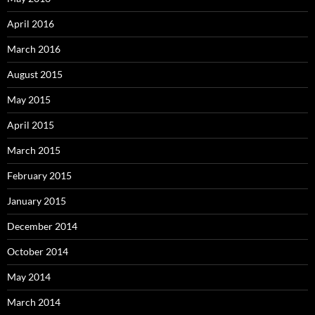
April 2016
March 2016
August 2015
May 2015
April 2015
March 2015
February 2015
January 2015
December 2014
October 2014
May 2014
March 2014