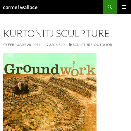
Skip
Search
carmel wallace
to
PRIMAR
content
MENU
KURTONITJ SCULPTURE
FEBRUARY 28, 2011
320 × 320
SCULPTURE: OUTDOOR