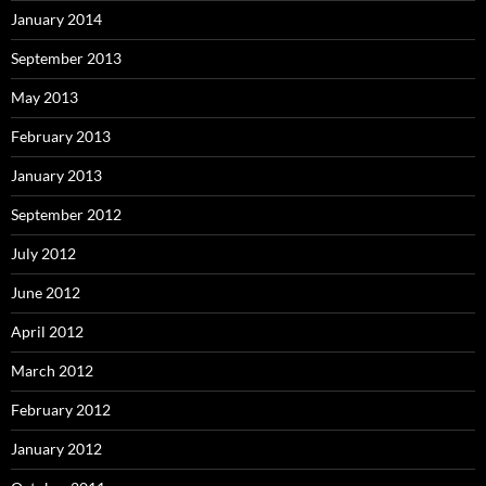
January 2014
September 2013
May 2013
February 2013
January 2013
September 2012
July 2012
June 2012
April 2012
March 2012
February 2012
January 2012