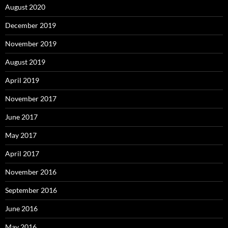
August 2020
December 2019
November 2019
August 2019
April 2019
November 2017
June 2017
May 2017
April 2017
November 2016
September 2016
June 2016
May 2016