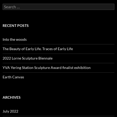
Search
for:
RECENT POSTS
Into the woods
The Beauty of Early Life. Traces of Early Life
2022 Lorne Sculpture Biennale
YVA Yering Station Sculpture Award finalist exhibition
Earth Canvas
ARCHIVES
July 2022