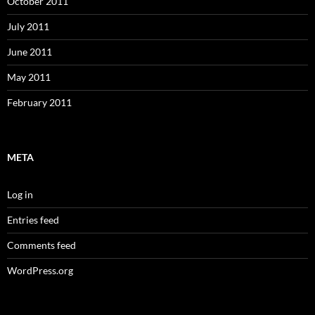
October 2011
July 2011
June 2011
May 2011
February 2011
META
Log in
Entries feed
Comments feed
WordPress.org